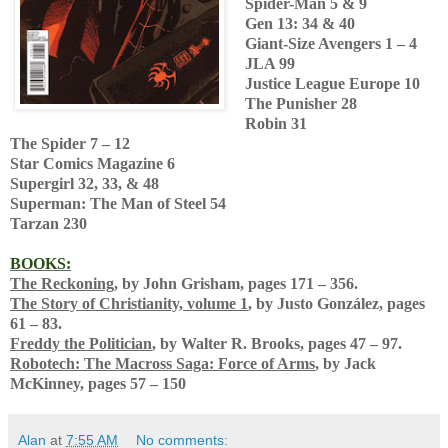
Spider-Man 5 & 9
Gen 13: 34 & 40
Giant-Size Avengers 1 – 4
JLA 99
Justice League Europe 10
The Punisher 28
Robin 31
The Spider 7 – 12
Star Comics Magazine 6
Supergirl 32, 33, & 48
Superman: The Man of Steel 54
Tarzan 230
BOOKS:
The Reckoning
, by John Grisham, pages 171 – 356.
The Story of Christianity, volume 1
, by Justo González, pages
61 – 83.
Freddy the Politician
, by Walter R. Brooks, pages 47 – 97.
Robotech: The Macross Saga: Force of Arms
, by Jack
McKinney, pages 57 – 150
Alan
at
7:55 AM
No comments: