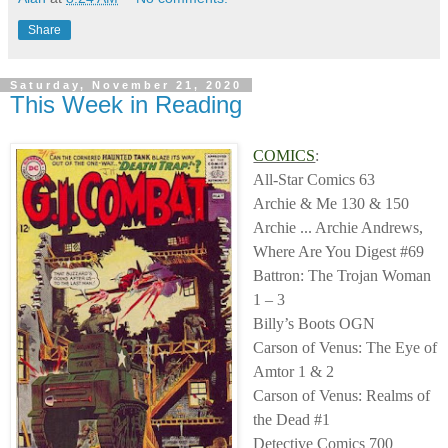
Share
Saturday, November 21, 2020
This Week in Reading
COMICS
:
All-Star Comics 63
Archie & Me 130 & 150
Archie ... Archie Andrews,
Where Are You Digest #69
Battron: The Trojan Woman
1 – 3
Billy’s Boots OGN
Carson of Venus: The Eye of
Amtor 1 & 2
Carson of Venus: Realms of
the Dead #1
Detective Comics 700