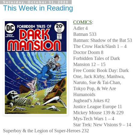
Saturday, October 31, 2020
This Week in Reading
COMICS
:
Adler 4
Batman 533
Batman: Shadow of the Bat 53
The Crow Hack/Slash 1 – 4
Doctor Doom 8
Forbidden Tales of Dark
Mansion 12 – 15
Free Comic Book Day: Dark
One, Jack Kirby, Manhwa,
Naruto, Sue & Tai-Chan,
Tokyo Pop, & We Are
Humanoids
Jughead’s Jokes #2
Justice League Europe 11
Mickey Mouse 139 & 229
Mys-Tech Wars 1 – 4
Star Trek: New Visions 9 – 14
Superboy & the Legion of Super-Heroes 232