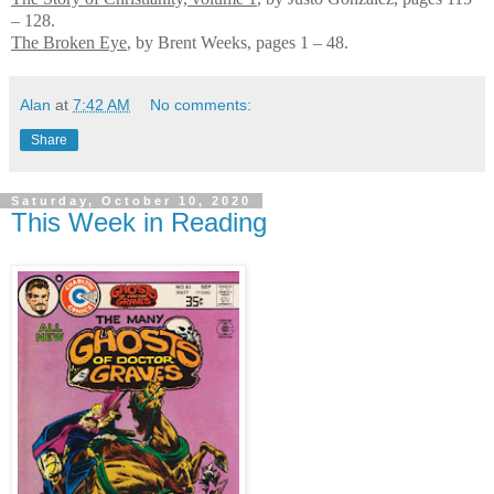
– 128.
The Broken Eye
, by Brent Weeks, pages 1 – 48.
Alan
at
7:42 AM
No comments:
Share
Saturday, October 10, 2020
This Week in Reading