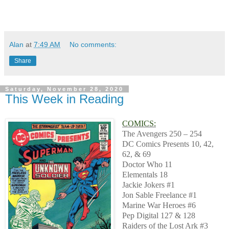
Alan
at
7:49 AM
No comments:
Share
Saturday, November 28, 2020
This Week in Reading
COMICS:
The Avengers 250 – 254
DC Comics Presents 10, 42,
62, & 69
Doctor Who 11
Elementals 18
Jackie Jokers #1
Jon Sable Freelance #1
Marine War Heroes #6
Pep Digital 127 & 128
Raiders of the Lost Ark #3