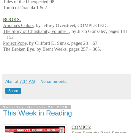
Tales of the Unexpected 98
Tomb of Dracula 1 & 2
BOOKS:
Auralia’s Colors
, by Jeffrey Overstreet, COMPLETED.
The Story of Christianity, volume 1
, by Justo González, pages 141
– 152
Project Pope,
by Clifford D. Simak, pages 28 – 67.
The Broken Eye
, by Brent Weeks, pages 257 – 365.
Alan
at
7:14 AM
No comments:
Share
Saturday, October 24, 2020
This Week in Reading
COMICS
: