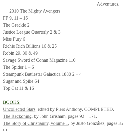
Adventures,
2010 The Mighty Avengers
FF 9, 11 – 16
The Grackle 2
Justice League Quarterly 2 & 3
Miss Fury 6
Richie Rich Billions 16 & 25
Robin 29, 30 & 49
Savage Sword of Conan Magazine 110
The Spider 1 – 6
Steampunk Battlestar Galactica 1880 2 – 4
Sugar and Spike 64
Top Cat 11 & 16
BOOKS:
Uncollected Stars
, edited by Piers Anthony, COMPLETED.
The Reckoning
, by John Grisham, pages 92 – 171.
The Story of Christianity, volume 1
, by Justo González, pages 35 –
61.