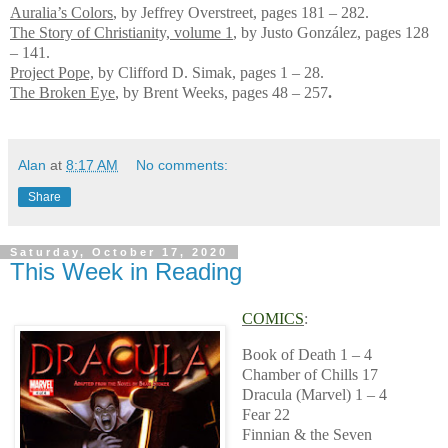
Auralia’s Colors
, by Jeffrey Overstreet, pages 181 – 282.
The Story of Christianity, volume 1
, by Justo González, pages 128
– 141.
Project Pope,
by Clifford D. Simak, pages 1 – 28.
The Broken Eye
, by Brent Weeks, pages 48 – 257
.
Alan
at
8:17 AM
No comments:
Share
Saturday, October 17, 2020
This Week in Reading
COMICS
:
Book of Death 1 – 4
Chamber of Chills 17
Dracula (Marvel) 1 – 4
Fear 22
Finnian & the Seven