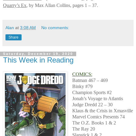
Quarry’s Ex
, by Max Allan Collins, pages 1 – 37.
Alan
at
3:08 AM
No comments:
Share
Saturday, December 19, 2020
This Week in Reading
COMICS:
Batman 467 – 469
Binky #79
Champion Sports #2
Jonah’s Voyage to Atlantis
Judge Dredd 22 – 30
Klaus & the Crisis in Xmasville
Marvel Comics Presents 74
The O.Z. Books 1 & 2
The Ray 20
Slapstick 1 & 2