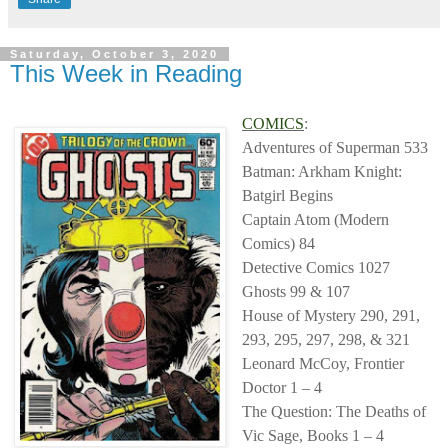
Saturday, October 3, 2020
This Week in Reading
COMICS
:
Adventures of Superman 533
Batman: Arkham Knight:
Batgirl Begins
Captain Atom (Modern
Comics) 84
Detective Comics 1027
Ghosts 99 & 107
House of Mystery 290, 291,
293, 295, 297, 298, & 321
Leonard McCoy, Frontier
Doctor 1 – 4
The Question: The Deaths of
Vic Sage, Books 1 – 4