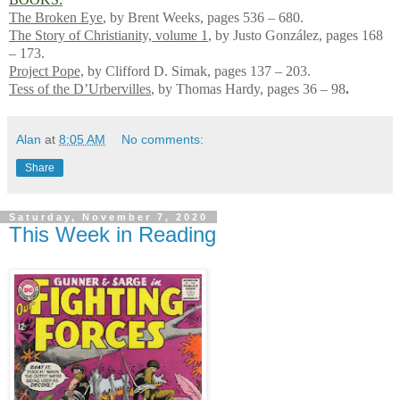
The Broken Eye
, by Brent Weeks, pages 536 – 680.
The Story of Christianity, volume 1
, by Justo González, pages 168
– 173.
Project Pope,
by Clifford D. Simak, pages 137 – 203.
Tess of the D’Urbervilles
, by Thomas Hardy, pages 36 – 98
.
Alan
at
8:05 AM
No comments:
Share
Saturday, November 7, 2020
This Week in Reading