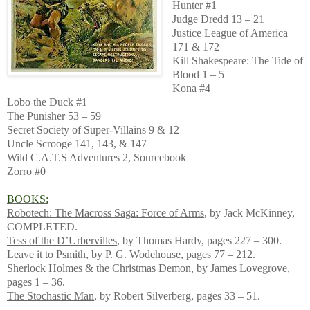
Hunter #1
Judge Dredd 13 – 21
Justice League of America
171 & 172
Kill Shakespeare: The Tide of
Blood 1 – 5
Kona #4
Lobo the Duck #1
The Punisher 53 – 59
Secret Society of Super-Villains 9 & 12
Uncle Scrooge 141, 143, & 147
Wild C.A.T.S Adventures 2, Sourcebook
Zorro #0
BOOKS:
Robotech: The Macross Saga: Force of Arms
, by Jack McKinney,
COMPLETED.
Tess of the D’Urbervilles
, by Thomas Hardy, pages 227 – 300.
Leave it to Psmith
, by P. G. Wodehouse, pages 77 – 212.
Sherlock Holmes & the Christmas Demon
, by James Lovegrove,
pages 1 – 36.
The Stochastic Man
, by Robert Silverberg, pages 33 – 51.