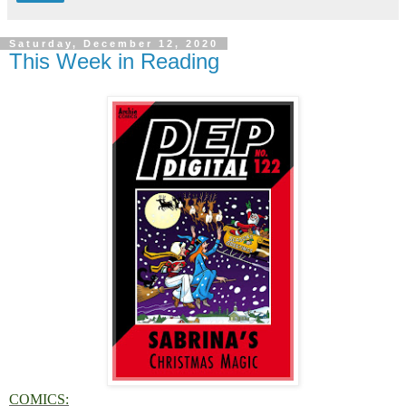
Saturday, December 12, 2020
This Week in Reading
COMICS: