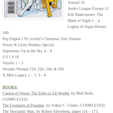
Annual 18
Justice League Europe 12
Kill Shakespeare: The
Mask of Night 1 – 4
Legion of Super-Heroes
100
Pep Digital 176: Archie’s Christmas Tree Trauma
Power & Glory Holiday Special
Superman: Up in the Sky 4 – 6
US 1 # 10
Vessels 1 – 3
Wonder Woman 218, 226, 249, & 296
X-Men Legacy 1 – 3, 5 – 8
BOOKS:
Carson of Venus: The Edge of All Worlds
, by Matt Betts,
COMPLETED.
The Fountains of Paradise
, by Arthur C. Clarke, COMPLETED.
The Stochastic Man
, by Robert Silverberg, pages 116 – 173.