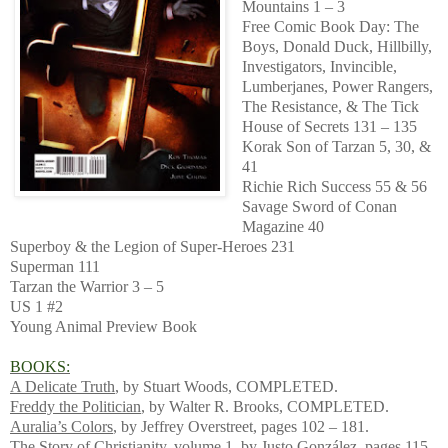
Mountains 1 – 3
Free Comic Book Day: The
Boys, Donald Duck, Hillbilly,
Investigators, Invincible,
Lumberjanes, Power Rangers,
The Resistance, & The Tick
House of Secrets 131 – 135
Korak Son of Tarzan 5, 30, &
41
Richie Rich Success 55 & 56
Savage Sword of Conan
Magazine 40
Superboy & the Legion of Super-Heroes 231
Superman 111
Tarzan the Warrior 3 – 5
US 1 #2
Young Animal Preview Book
BOOKS:
A Delicate Truth
, by Stuart Woods, COMPLETED.
Freddy the Politician
, by Walter R. Brooks, COMPLETED.
Auralia’s Colors
, by Jeffrey Overstreet, pages 102 – 181.
The Story of Christianity, volume 1
, by Justo González, pages 115