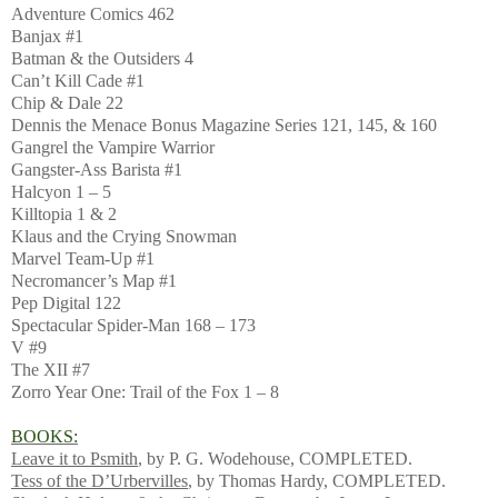
Adventure Comics 462
Banjax #1
Batman & the Outsiders 4
Can’t Kill Cade #1
Chip & Dale 22
Dennis the Menace Bonus Magazine Series 121, 145, & 160
Gangrel the Vampire Warrior
Gangster-Ass Barista #1
Halcyon 1 – 5
Killtopia 1 & 2
Klaus and the Crying Snowman
Marvel Team-Up #1
Necromancer’s Map #1
Pep Digital 122
Spectacular Spider-Man 168 – 173
V #9
The XII #7
Zorro Year One: Trail of the Fox 1 – 8
BOOKS:
Leave it to Psmith
, by P. G. Wodehouse, COMPLETED.
Tess of the D’Urbervilles
, by Thomas Hardy, COMPLETED.