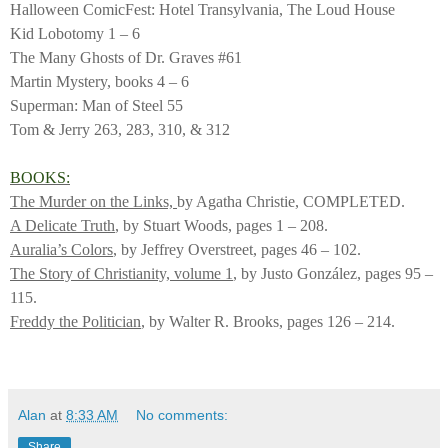
Halloween ComicFest: Hotel Transylvania, The Loud House
Kid Lobotomy 1 – 6
The Many Ghosts of Dr. Graves #61
Martin Mystery, books 4 – 6
Superman: Man of Steel 55
Tom & Jerry 263, 283, 310, & 312
BOOKS:
The Murder on the Links,
by Agatha Christie, COMPLETED.
A Delicate Truth
, by Stuart Woods, pages 1 – 208.
Auralia’s Colors
, by Jeffrey Overstreet, pages 46 – 102.
The Story of Christianity, volume 1
, by Justo González, pages 95 –
115.
Freddy the Politician
, by Walter R. Brooks, pages 126 – 214.
Alan
at
8:33 AM
No comments:
Share