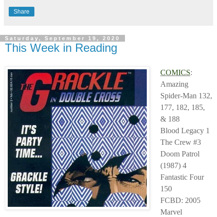
Share
Saturday, September 19, 2020
This Week in Reading
COMICS
:
Amazing
Spider-Man 132,
177, 182, 185,
& 188
Blood Legacy 1
The Crew #3
Doom Patrol
(1987) 4
Fantastic Four
150
FCBD: 2005
Marvel