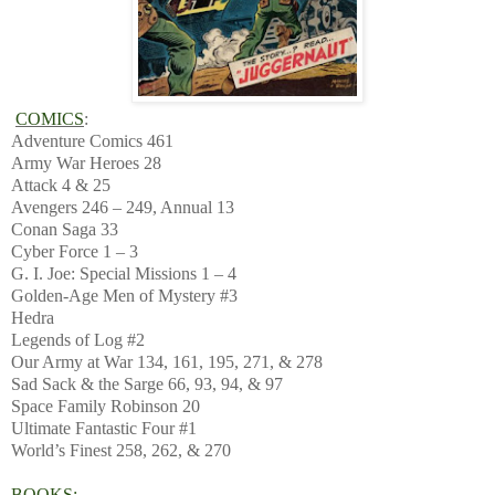
COMICS
:
Adventure Comics 461
Army War Heroes 28
Attack 4 & 25
Avengers 246 – 249, Annual 13
Conan Saga 33
Cyber Force 1 – 3
G. I. Joe: Special Missions 1 – 4
Golden-Age Men of Mystery #3
Hedra
Legends of Log #2
Our Army at War 134, 161, 195, 271, & 278
Sad Sack & the Sarge 66, 93, 94, & 97
Space Family Robinson 20
Ultimate Fantastic Four #1
World’s Finest 258, 262, & 270
BOOKS: