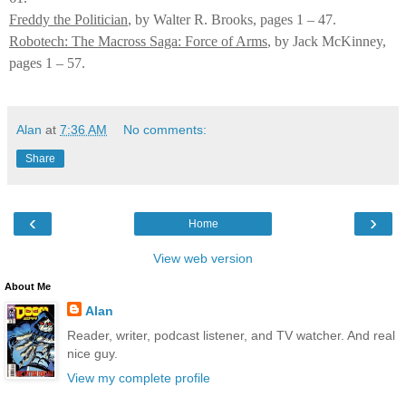
Freddy the Politician
, by Walter R. Brooks, pages 1 – 47.
Robotech: The Macross Saga: Force of Arms
, by Jack McKinney,
pages 1 – 57.
Alan
at
7:36 AM
No comments:
Share
‹
›
Home
View web version
About Me
Alan
Reader, writer, podcast listener, and TV watcher. And real
nice guy.
View my complete profile