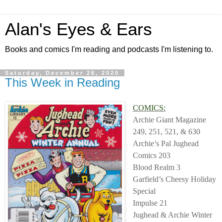
Alan's Eyes & Ears
Books and comics I'm reading and podcasts I'm listening to.
Saturday, December 26, 2020
This Week in Reading
COMICS:
Archie Giant Magazine
249, 251, 521, & 630
Archie’s Pal Jughead
Comics 203
Blood Realm 3
Garfield’s Cheesy Holiday
Special
Impulse 21
Jughead & Archie Winter