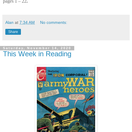
pages 1 – 22
.
Alan
at
7:34 AM
No comments:
Share
Saturday, November 14, 2020
This Week in Reading