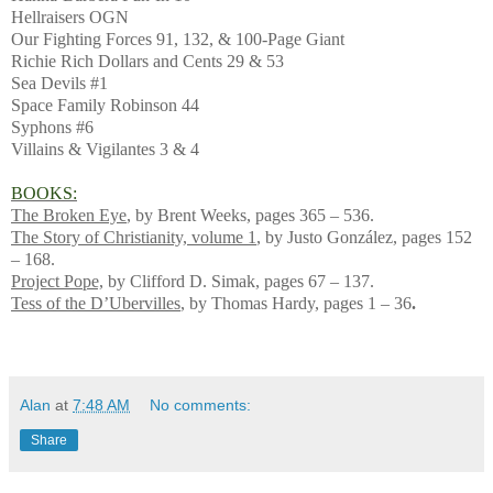
Hellraisers OGN
Our Fighting Forces 91, 132, & 100-Page Giant
Richie Rich Dollars and Cents 29 & 53
Sea Devils #1
Space Family Robinson 44
Syphons #6
Villains & Vigilantes 3 & 4
BOOKS:
The Broken Eye
, by Brent Weeks, pages 365 – 536.
The Story of Christianity, volume 1
, by Justo González, pages 152
– 168.
Project Pope,
by Clifford D. Simak, pages 67 – 137.
Tess of the D’Ubervilles
, by Thomas Hardy, pages 1 – 36
.
Alan
at
7:48 AM
No comments:
Share