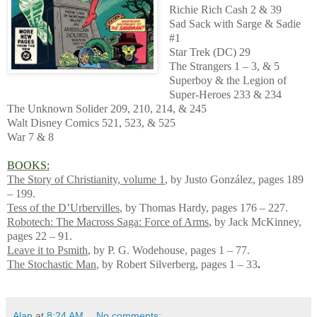
Richie Rich Cash 2 & 39
Sad Sack with Sarge & Sadie
#1
Star Trek (DC) 29
The Strangers 1 – 3, & 5
Superboy & the Legion of
Super-Heroes 233 & 234
The Unknown Solider 209, 210, 214, & 245
Walt Disney Comics 521, 523, & 525
War 7 & 8
BOOKS:
The Story of Christianity, volume 1
, by Justo González, pages 189
– 199.
Tess of the D’Urbervilles
, by Thomas Hardy, pages 176 – 227.
Robotech: The Macross Saga: Force of Arms
, by Jack McKinney,
pages 22 – 91.
Leave it to Psmith
, by P. G. Wodehouse, pages 1 – 77.
The Stochastic Man
, by Robert Silverberg, pages 1 – 33
.
Alan
at
8:24 AM
No comments: