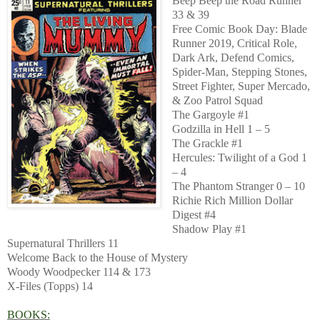
Beep Beep the Road Runner
33 & 39
Free Comic Book Day: Blade
Runner 2019, Critical Role,
Dark Ark, Defend Comics,
Spider-Man, Stepping Stones,
Street Fighter, Super Mercado,
& Zoo Patrol Squad
The Gargoyle #1
Godzilla in Hell 1 – 5
The Grackle #1
Hercules: Twilight of a God 1
– 4
The Phantom Stranger 0 – 10
Richie Rich Million Dollar
Digest #4
Shadow Play #1
Supernatural Thrillers 11
Welcome Back to the House of Mystery
Woody Woodpecker 114 & 173
X-Files (Topps) 14
BOOKS: