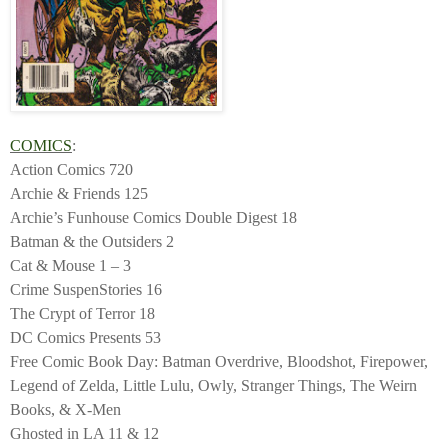
COMICS
:
Action Comics 720
Archie & Friends 125
Archie’s Funhouse Comics Double Digest 18
Batman & the Outsiders 2
Cat & Mouse 1 – 3
Crime SuspenStories 16
The Crypt of Terror 18
DC Comics Presents 53
Free Comic Book Day: Batman Overdrive, Bloodshot, Firepower,
Legend of Zelda, Little Lulu, Owly, Stranger Things, The Weirn
Books, & X-Men
Ghosted in LA 11 & 12