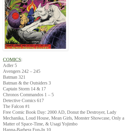
COMICS
:
Adler 5
Avengers 242 – 245
Batman 321
Batman & the Outsiders 3
Captain Storm 14 & 17
Chronos Commandos 1 – 5
Detective Comics 617
The Falcon #1
Free Comic Book Day: 2000 AD, Donut the Destroyer, Lady
Mechanika, Loud House, Mean Girls, Monster Showcase, Only a
Matter of Space-Time, & Usagi Yojimbo
Hanna-Barbera Fun-In 10