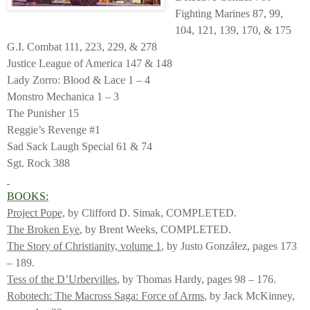
Fighting Marines 87, 99,
104, 121, 139, 170, & 175
G.I. Combat 111, 223, 229, & 278
Justice League of America 147 & 148
Lady Zorro: Blood & Lace 1 – 4
Monstro Mechanica 1 – 3
The Punisher 15
Reggie’s Revenge #1
Sad Sack Laugh Special 61 & 74
Sgt. Rock 388
BOOKS:
Project Pope,
by Clifford D. Simak, COMPLETED.
The Broken Eye
, by Brent Weeks, COMPLETED.
The Story of Christianity, volume 1
, by Justo González, pages 173
– 189.
Tess of the D’Urbervilles
, by Thomas Hardy, pages 98 – 176.
Robotech: The Macross Saga: Force of Arms
, by Jack McKinney,