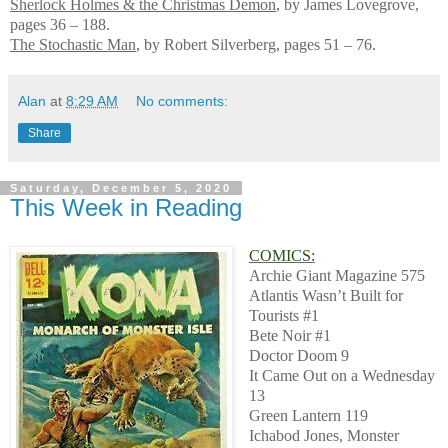
Sherlock Holmes & the Christmas Demon
, by James Lovegrove,
pages 36 – 188.
The Stochastic Man
, by Robert Silverberg, pages 51 – 76.
Alan
at
8:29 AM
No comments:
Share
Saturday, December 5, 2020
This Week in Reading
COMICS:
Archie Giant Magazine 575
Atlantis Wasn’t Built for
Tourists #1
Bete Noir #1
Doctor Doom 9
It Came Out on a Wednesday
13
Green Lantern 119
Ichabod Jones, Monster