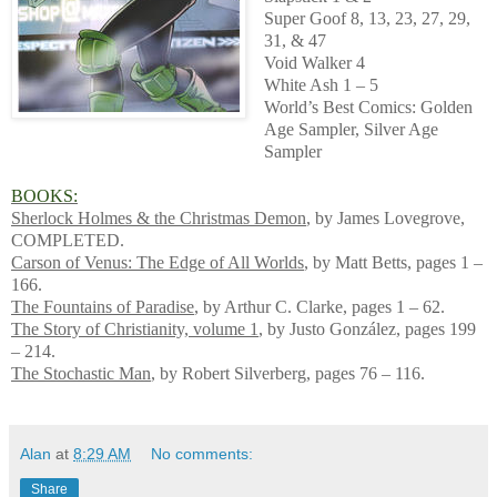
Super Goof 8, 13, 23, 27, 29,
31, & 47
Void Walker 4
White Ash 1 – 5
World’s Best Comics: Golden
Age Sampler, Silver Age
Sampler
BOOKS:
Sherlock Holmes & the Christmas Demon
, by James Lovegrove,
COMPLETED.
Carson of Venus: The Edge of All Worlds
, by Matt Betts, pages 1 –
166.
The Fountains of Paradise
, by Arthur C. Clarke, pages 1 – 62.
The Story of Christianity, volume 1
, by Justo González, pages 199
– 214.
The Stochastic Man
, by Robert Silverberg, pages 76 – 116.
Alan
at
8:29 AM
No comments:
Share