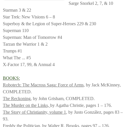
Sarge Snorkel 2, 7, & 10
Starman 3 & 22
Star Trek: New Visions 6 – 8
Superboy & the Legion of Super-Heroes 229 & 230
Superman 110
Superman: Man of Tomorrow #4
Tarzan the Warrior 1 & 2
Trumps #1
What The ... #5
X-Factor 17, 99, & Annual 4
BOOKS:
Robotech: The Macross Saga: Force of Arms
, by Jack McKinney,
COMPLETED.
The Reckoning
, by John Grisham, COMPLETED.
The Murder on the Links,
by Agatha Christie, pages 1 – 176.
The Story of Christianity, volume 1
, by Justo González, pages 83 –
93.
Freddy the Politician
, by Walter R. Brooks, pages 97 – 126.