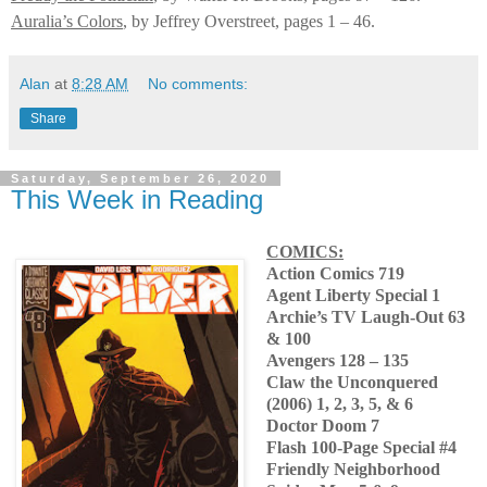
Auralia’s Colors
, by Jeffrey Overstreet, pages 1 – 46.
Alan
at
8:28 AM
No comments:
Share
Saturday, September 26, 2020
This Week in Reading
COMICS:
Action Comics 719
Agent Liberty Special 1
Archie’s TV Laugh-Out 63
& 100
Avengers 128 – 135
Claw the Unconquered
(2006) 1, 2, 3, 5, & 6
Doctor Doom 7
Flash 100-Page Special #4
Friendly Neighborhood